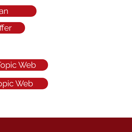
an
fer
Topic Web
Topic Web