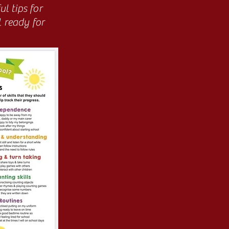
l tips for
l ready for