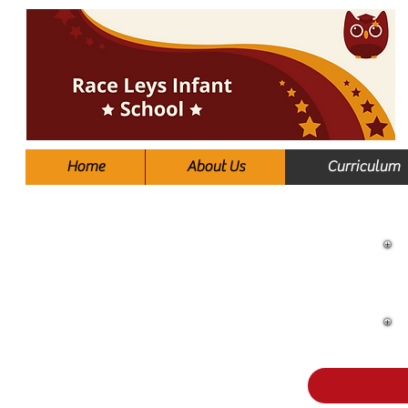
Home
About Us
Curriculum