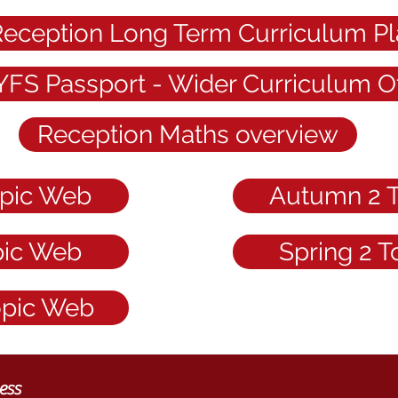
eception Long Term Curriculum Pl
YFS Passport - Wider Curriculum Of
Reception Maths overview
pic Web
Autumn 2 
pic Web
Spring 2 
opic Web
ess