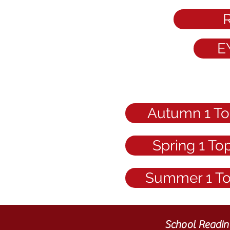
R
E
Autumn 1 To
Spring 1 To
Summer 1 T
School Readin