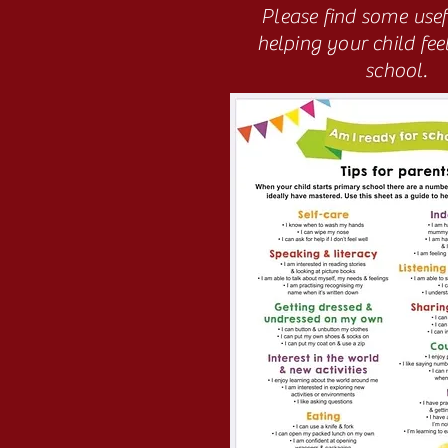
Please find some usefu
helping your child fee
school.