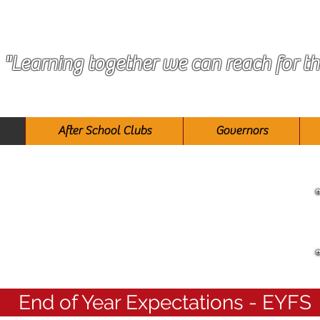
"Learning together we can reach for th
After School Clubs
Governors
Reception
End of Year Expectations - EYFS