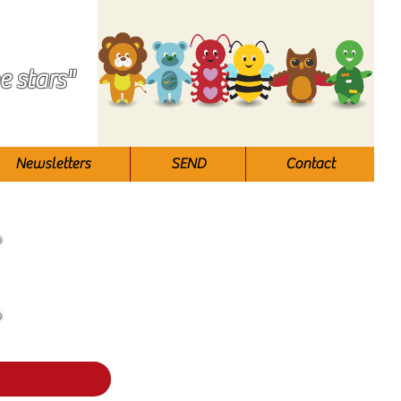
e stars"
Newsletters
SEND
Contact