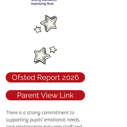
Ofsted Report 2026
Parent View Link
There is a strong commitment to
supporting pupils’ emotional needs,
and relationships between staff and