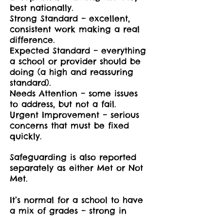
best nationally.
Strong Standard – excellent,
consistent work making a real
difference.
Expected Standard – everything
a school or provider should be
doing (a high and reassuring
standard).
Needs Attention – some issues
to address, but not a fail.
Urgent Improvement – serious
concerns that must be fixed
quickly.
Safeguarding is also reported
separately as either Met or Not
Met.
It’s normal for a school to have
a mix of grades – strong in