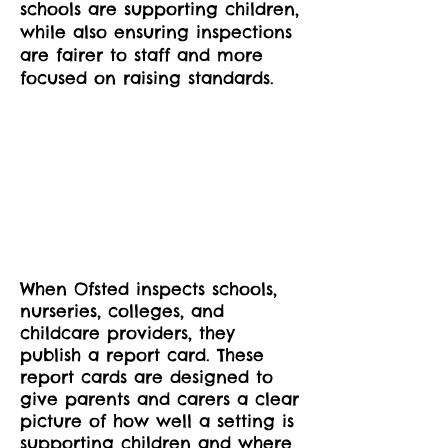
schools are supporting children,
while also ensuring inspections
are fairer to staff and more
focused on raising standards.
When Ofsted inspects schools,
nurseries, colleges, and
childcare providers, they
publish a report card. These
report cards are designed to
give parents and carers a clear
picture of how well a setting is
supporting children and where