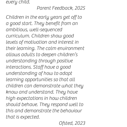
every child.
Parent Feedback, 2025
Children in the early years get off to
a good start. They benefit from an
ambitious, well-sequenced
curriculum. Children show good
levels of motivation and interest in
their learning. The calm environment
allows adults to deepen children’s
understanding through positive
interactions. Staff have a good
understanding of how to adapt
learning opportunities so that all
children can demonstrate what they
know and understand. They have
high expectations in how children
should behave. They respond well to
this and demonstrate the behaviour
that is expected.
Ofsted, 2023