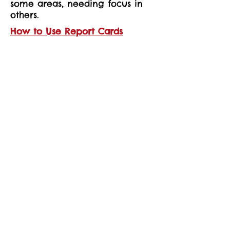
some areas, needing focus in
others.
How to Use Report Cards
Each report card includes
detailed descriptions of what
inspectors found, so you can
understand what life is like for
children at that school or
provider.
You’ll also see key data, such as
pupil numbers, age ranges, or
apprenticeship details.
This information can help you
make decisions about where
your child learns, or reassure
you about the quality of their
current education.