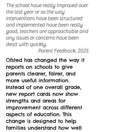
The school have really improved over
the last year or so the way
interventions have been structured
and implemented have been really
good, teachers are approachable and
any issues or concerns have been
dealt with quickly.
Parent Feedback, 2025
Ofsted has changed the way it
reports on schools to give
parents clearer, fairer, and
more useful information.
Instead of one overall grade,
new report cards now show
strengths and areas for
improvement across different
aspects of education. This
change is designed to help
families understand how well