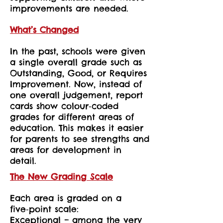
improvements are needed.
What’s Changed
In the past, schools were given
a single overall grade such as
Outstanding, Good, or Requires
Improvement. Now, instead of
one overall judgement, report
cards show colour‑coded
grades for different areas of
education. This makes it easier
for parents to see strengths and
areas for development in
detail.
The New Grading Scale
Each area is graded on a
five‑point scale:
Exceptional – among the very