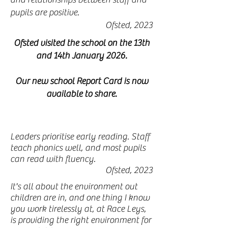
pupils are positive.
Ofsted, 2023
Ofsted visited the school on the 13th
and 14th January 2026.
Our new school Report Card is now
available to share.
Leaders prioritise early reading. Staff
teach phonics well, and most pupils
can read with fluency.
Ofsted, 2023
It's all about the environment out
children are in, and one thing I know
you work tirelessly at, at Race Leys,
is providing the right environment for