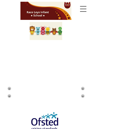
Ofsted Information