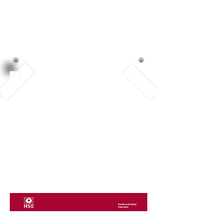
Outdoor Play
and Learning
We began our OPAL journey in
September 2023. We are thrilled
to share that we achieved the
GOLD standard for our
playtimes. This means that we
have worked on providing
quality play experiences for all
of our children.