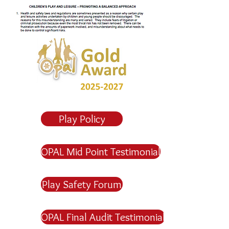
Play Policy
OPAL Mid Point Testimonial
Play Safety Forum
OPAL Final Audit Testimonial