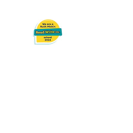
Race Leys Infant School
Hurst Road,
Bedworth
CV12 8AD
02476 312221
admin2614@welearn365.com