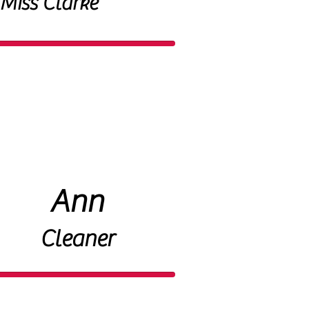
Miss Clarke
Ann
Cleaner