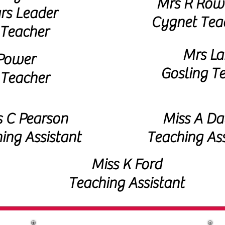
Mrs R Row
rs Leader
Cygnet Tea
Teacher
Mrs La
Power
Gosling T
 Teacher
 C Pearson
Miss A Da
ing Assistant
Teaching Ass
Miss K Ford
Teaching Assistant