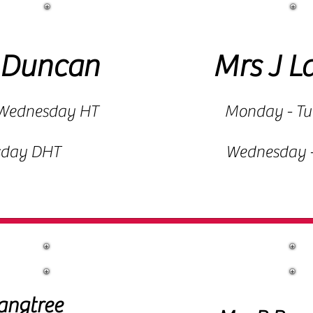
 Duncan
Mrs J L
Wednesday HT
Monday - T
sday DHT
Wednesday -
Reception Staff
angtree