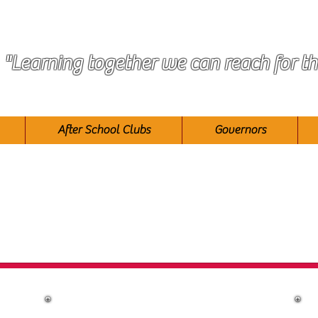
"Learning together we can reach for th
After School Clubs
Governors
taff at Race Leys Infant Sch
Co Headteachers