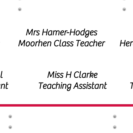
Year 1 Staff
Mrs Hamer-Hodges
Moorhen Class Teacher
Her
l
Miss H Clarke
nt
Teaching Assistant
T
Year 2 Staff