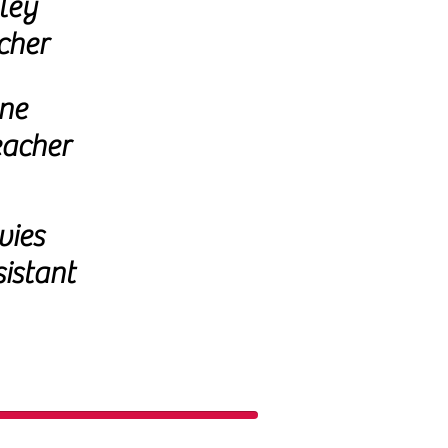
ley
cher
ne
eacher
vies
istant