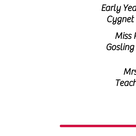
Early Yea
Cygnet 
Miss 
Gosling
Mrs
Teach