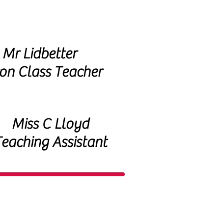
Mr Lidbetter
on Class Teacher
Miss C Lloyd
eaching Assistant