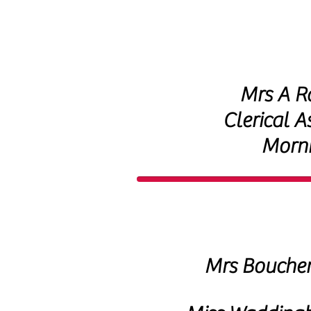
Mrs A R
Clerical A
Morn
Mrs Bouche