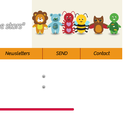
e stars"
Newsletters
SEND
Contact
ool