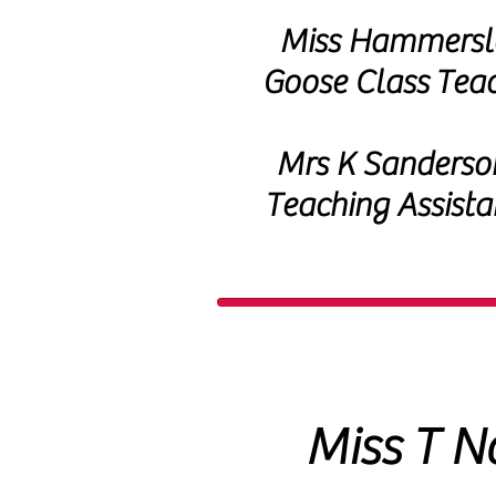
Miss Hammersl
Goose Class
Tea
Mrs K Sanderso
Teaching Assista
Miss T N