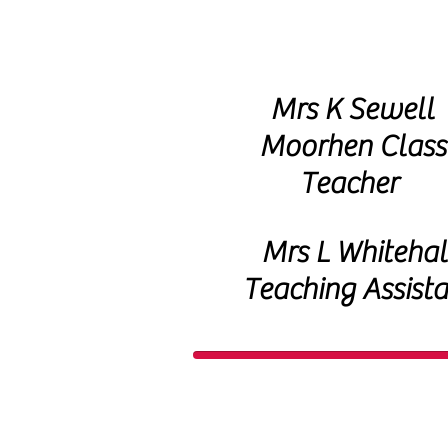
Mrs K Sewell
Moorhen Class
Teacher
Mrs L Whitehal
Teaching Assista