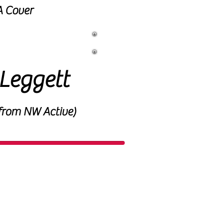
 Cover
 Coach
Leggett
from NW Active)