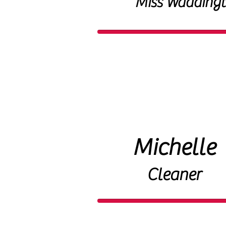
Miss Wadding
Michelle
Cleaner