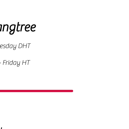
angtree
uesday DHT
 Friday HT