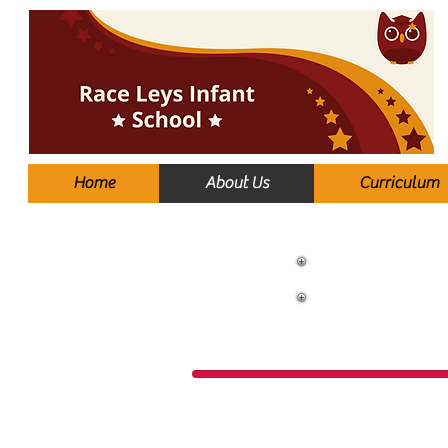
Home
About Us
Curriculum
S