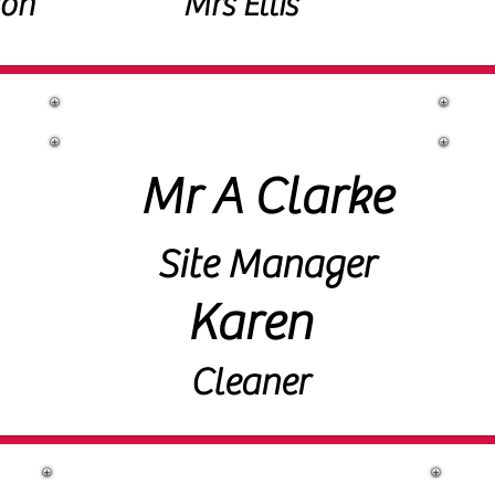
ton
Mrs Ellis
Site Staff
Mr A Clarke
Site Manager
Karen
Cleaner
Governors