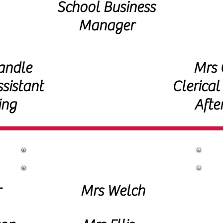
School Business
Manager
andle
Mrs C
ssistant
Clerical
ing
Afte
Lunchtime Support
r
Mrs Welch