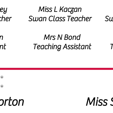
ey
Miss L Kaczan
cher
Swan Class
Teacher
Sw
n
Mrs N Bond
nt
Teaching Assistant
T
Additional Support Staff
orton
Miss 