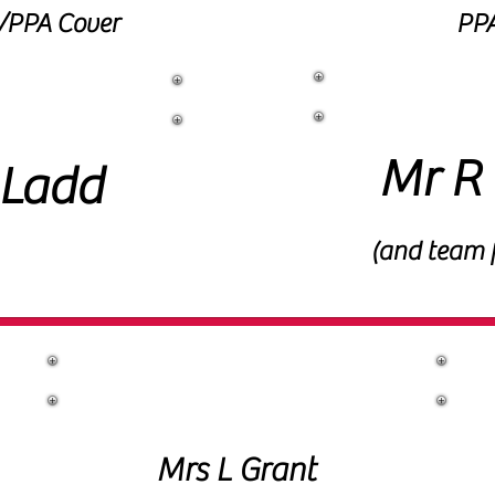
t/PPA Cover
PPA
PE
 Mentor
Mr R 
 Ladd
(and team 
Office Staff
Mrs L Grant