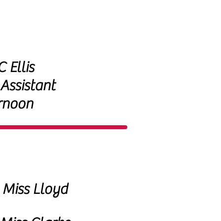
 Ellis
 Assistant
rnoon
Miss Lloyd