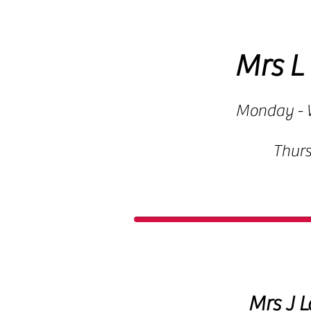
Mrs L
Monday - 
Thur
Mrs J L