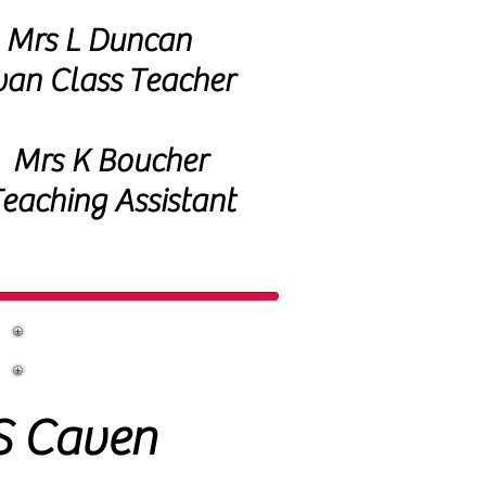
Mrs L Duncan
an Class
Teacher
Mrs K Boucher
eaching Assistant
S Caven