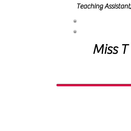
Teaching Assistan
Learning
Miss T